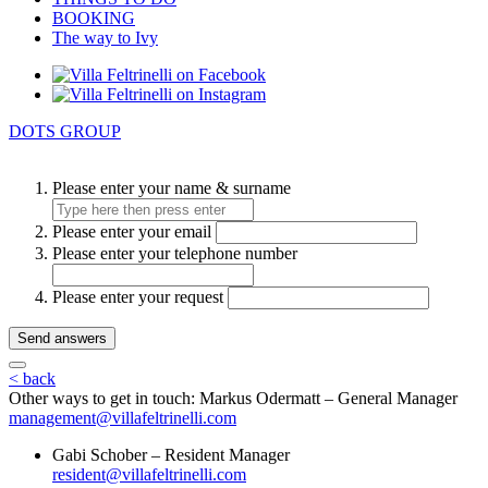
BOOKING
The way to Ivy
DOTS GROUP
Please enter your name & surname
Please enter your email
Please enter your telephone number
Please enter your request
Send answers
< back
Other ways to get in touch:
Markus Odermatt – General Manager
management@villafeltrinelli.com
Gabi Schober – Resident Manager
resident@villafeltrinelli.com