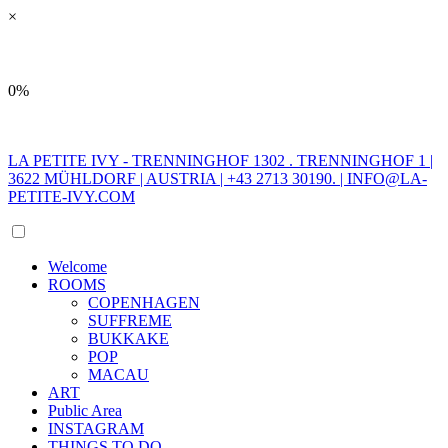
×
0%
LA PETITE IVY - TRENNINGHOF 1302 . TRENNINGHOF 1 |
3622 MÜHLDORF | AUSTRIA | +43 2713 30190. |
INFO@LA-
PETITE-IVY.COM
Welcome
ROOMS
COPENHAGEN
SUFFREME
BUKKAKE
POP
MACAU
ART
Public Area
INSTAGRAM
THINGS TO DO