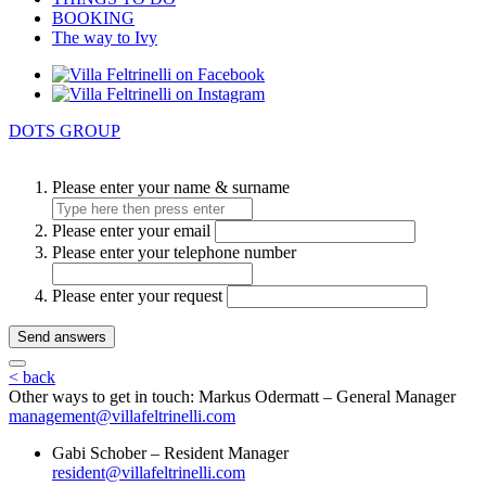
BOOKING
The way to Ivy
DOTS GROUP
Please enter your name & surname
Please enter your email
Please enter your telephone number
Please enter your request
Send answers
< back
Other ways to get in touch:
Markus Odermatt – General Manager
management@villafeltrinelli.com
Gabi Schober – Resident Manager
resident@villafeltrinelli.com