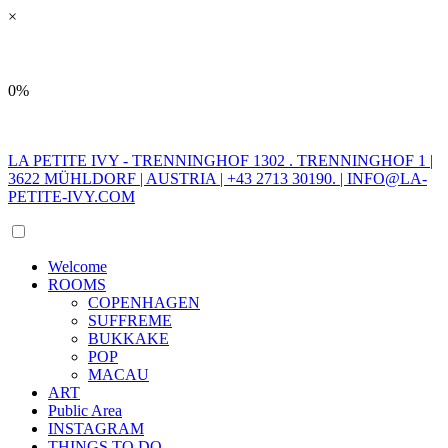
×
0%
LA PETITE IVY - TRENNINGHOF 1302 . TRENNINGHOF 1 |
3622 MÜHLDORF | AUSTRIA | +43 2713 30190. |
INFO@LA-
PETITE-IVY.COM
Welcome
ROOMS
COPENHAGEN
SUFFREME
BUKKAKE
POP
MACAU
ART
Public Area
INSTAGRAM
THINGS TO DO