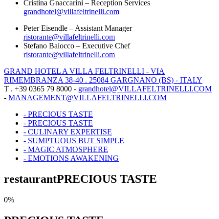
Cristina Gnaccarini – Reception Services
grandhotel@villafeltrinelli.com
Peter Eisendle – Assistant Manager
ristorante@villafeltrinelli.com
Stefano Baiocco – Executive Chef
ristorante@villafeltrinelli.com
GRAND HOTEL A VILLA FELTRINELLI - VIA
RIMEMBRANZA 38-40 . 25084 GARGNANO (BS) - ITALY
T . +39 0365 79 8000 -
grandhotel@VILLAFELTRINELLI.COM
-
MANAGEMENT@VILLAFELTRINELLI.COM
- PRECIOUS TASTE
- PRECIOUS TASTE
- CULINARY EXPERTISE
- SUMPTUOUS BUT SIMPLE
- MAGIC ATMOSPHERE
- EMOTIONS AWAKENING
restaurant
PRECIOUS TASTE
0%