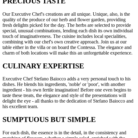
PRECIOUS TASTE
Our Executive Chef's creations are all unique. Unique, also, is the
quality of the produce of our herb and flower garden, providing
fresh delights picked for the day. The herbs are selected to provide
special, unusual combinations, lending each dish its own individual
touch of imaginativeness. The cuisine includes local specialities,
combining with our chef's own creative approach. Join us at our
table either in the villa or on board the Contessa. The elegance and
charm of both locations will make this an unforgettable experience.
CULINARY EXPERTISE
Executive Chef Stefano Baiocco adds a very personal touch to his
dishes. He blends his ingredients, 'noble' or 'poor', with another
ingredient - his own fertile imagination! Before one even begins to
taste these treats, the elegance and style of the presentations will
delight the eye - all thanks to the dedication of Stefano Baiocco and
his excellent team.
SUMPTUOUS BUT SIMPLE
For each dish, the essence is in the detail, in the consistency and