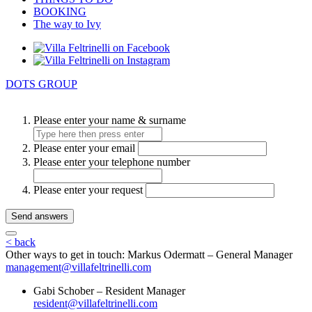
BOOKING
The way to Ivy
DOTS GROUP
Please enter your name & surname
Please enter your email
Please enter your telephone number
Please enter your request
Send answers
< back
Other ways to get in touch:
Markus Odermatt – General Manager
management@villafeltrinelli.com
Gabi Schober – Resident Manager
resident@villafeltrinelli.com