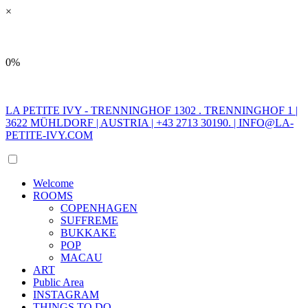
×
0%
LA PETITE IVY - TRENNINGHOF 1302 . TRENNINGHOF 1 |
3622 MÜHLDORF | AUSTRIA | +43 2713 30190. |
INFO@LA-
PETITE-IVY.COM
Welcome
ROOMS
COPENHAGEN
SUFFREME
BUKKAKE
POP
MACAU
ART
Public Area
INSTAGRAM
THINGS TO DO