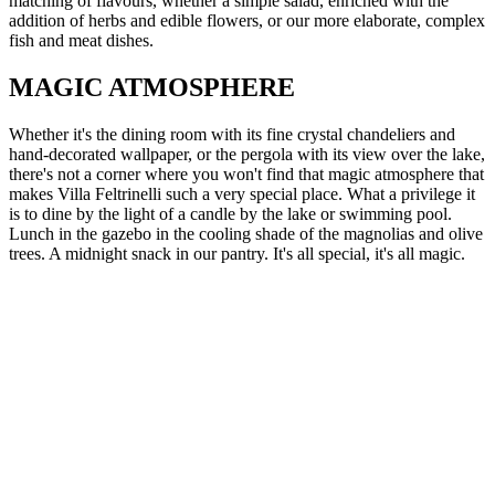
matching of flavours, whether a simple salad, enriched with the
addition of herbs and edible flowers, or our more elaborate, complex
fish and meat dishes.
MAGIC ATMOSPHERE
Whether it's the dining room with its fine crystal chandeliers and
hand-decorated wallpaper, or the pergola with its view over the lake,
there's not a corner where you won't find that magic atmosphere that
makes Villa Feltrinelli such a very special place. What a privilege it
is to dine by the light of a candle by the lake or swimming pool.
Lunch in the gazebo in the cooling shade of the magnolias and olive
trees. A midnight snack in our pantry. It's all special, it's all magic.